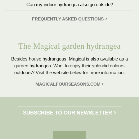
Can my indoor hydrangea also go outside?
FREQUENTLY ASKED QUESTIONS
The Magical garden hydrangea
Besides house hydrangeas, Magical is also available as a
garden hydrangea. Want to enjoy their splendid colours
outdoors? Visit the website below for more information.
MAGICALFOURSEASONS.COM
SUBSCRIBE TO OUR NEWSLETTER