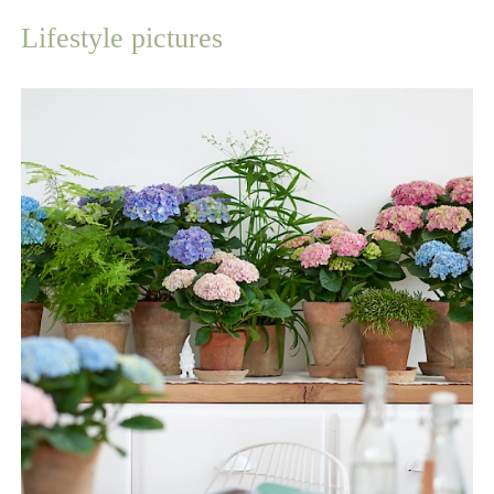
Lifestyle pictures