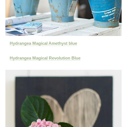
Hydrangea Magical Amethyst blue
Hydrangea Magical Revolution Blue