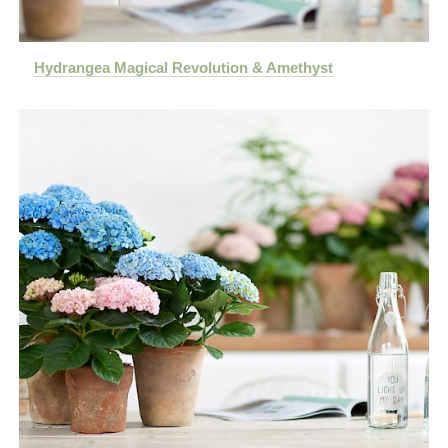
Hydrangea Magical Revolution & Amethyst