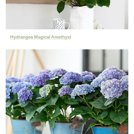
Hydrangea Magical Amethyst