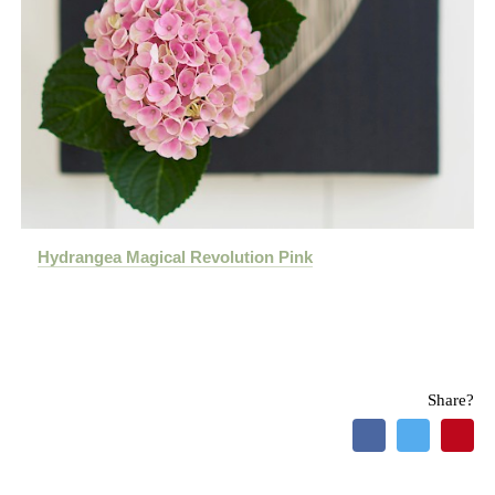
Hydrangea Magical Revolution Pink
Share?