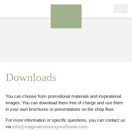
Downloads
You can choose from promotional materials and inspirational
images. You can download them free of charge and use them
in your own brochures or presentations on the shop floor.
For more information or specific questions, you can contact us
via
info@magicalcoloursyourhome.com
.