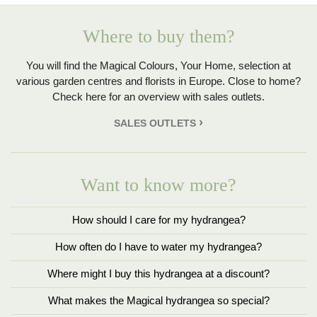
Where to buy them?
You will find the Magical Colours, Your Home, selection at
various garden centres and florists in Europe. Close to home?
Check here for an overview with sales outlets.
SALES OUTLETS
Want to know more?
How should I care for my hydrangea?
How often do I have to water my hydrangea?
Where might I buy this hydrangea at a discount?
What makes the Magical hydrangea so special?