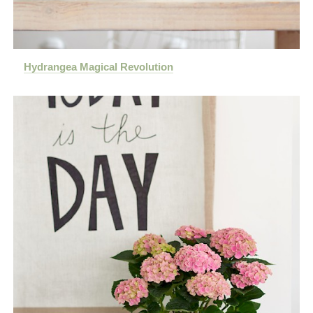
Hydrangea Magical Revolution