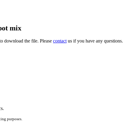
pot mix
to download the file. Please
contact
us if you have any questions.
cs.
ting purposes.