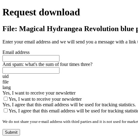
Request download
File: Magical Hydrangea Revolution blue 
Enter your email address and we will send you a message with a link 
Email address
Anti spam: what's the sum of four times three?
uid
file
lang
Yes, I want to receive your newsletter
Yes, I want to receive your newsletter
Yes, I agree that this email address will be used for tracking statistics.
Yes, I agree that this email address will be used for tracking statisti
We do not share your e-mail address with third parties and it is not used for marke
Submit