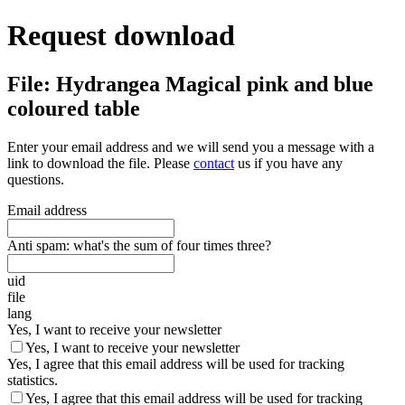
Request download
File: Hydrangea Magical pink and blue
coloured table
Enter your email address and we will send you a message with a
link to download the file. Please
contact
us if you have any
questions.
Email address
Anti spam: what's the sum of four times three?
uid
file
lang
Yes, I want to receive your newsletter
Yes, I want to receive your newsletter
Yes, I agree that this email address will be used for tracking
statistics.
Yes, I agree that this email address will be used for tracking