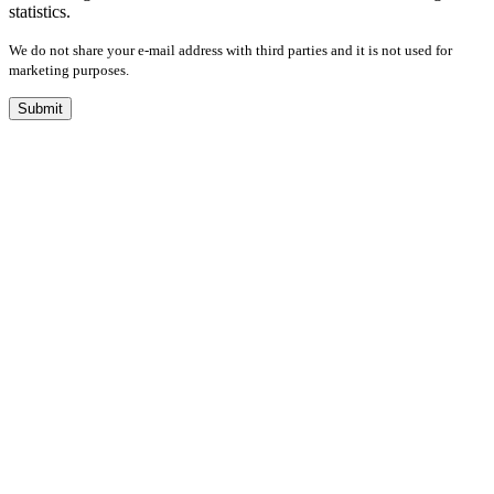
statistics.
We do not share your e-mail address with third parties and it is not used for
marketing purposes.
Submit