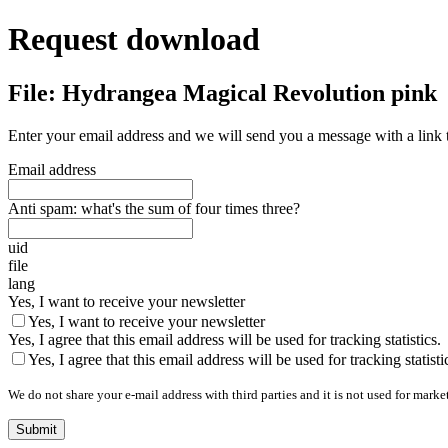
Request download
File: Hydrangea Magical Revolution pink
Enter your email address and we will send you a message with a link 
Email address
Anti spam: what's the sum of four times three?
uid
file
lang
Yes, I want to receive your newsletter
Yes, I want to receive your newsletter
Yes, I agree that this email address will be used for tracking statistics.
Yes, I agree that this email address will be used for tracking statisti
We do not share your e-mail address with third parties and it is not used for marke
Submit