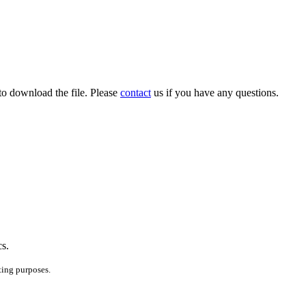
to download the file. Please
contact
us if you have any questions.
cs.
ting purposes.