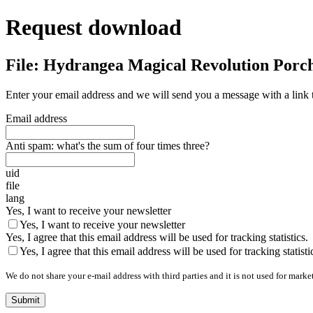
Request download
File: Hydrangea Magical Revolution Porc
Enter your email address and we will send you a message with a link 
Email address
Anti spam: what's the sum of four times three?
uid
file
lang
Yes, I want to receive your newsletter
Yes, I want to receive your newsletter
Yes, I agree that this email address will be used for tracking statistics.
Yes, I agree that this email address will be used for tracking statisti
We do not share your e-mail address with third parties and it is not used for marke
Submit