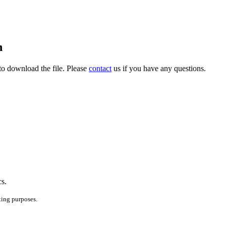
h
to download the file. Please
contact
us if you have any questions.
cs.
ting purposes.