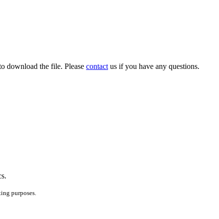
to download the file. Please
contact
us if you have any questions.
cs.
ting purposes.