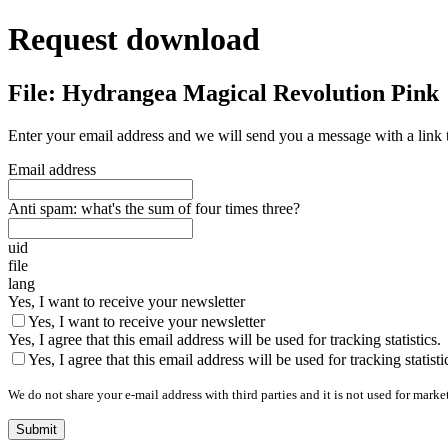
Request download
File: Hydrangea Magical Revolution Pink
Enter your email address and we will send you a message with a link 
Email address
Anti spam: what's the sum of four times three?
uid
file
lang
Yes, I want to receive your newsletter
Yes, I want to receive your newsletter
Yes, I agree that this email address will be used for tracking statistics.
Yes, I agree that this email address will be used for tracking statisti
We do not share your e-mail address with third parties and it is not used for marke
Submit